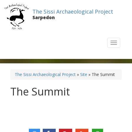
The Sissi Archaeological Project
Sarpedon
T
o
g
g
l
e
The Sissi Archaeological Project
»
Site
» The Summit
n
a
The Summit
v
i
g
a
t
i
o
n