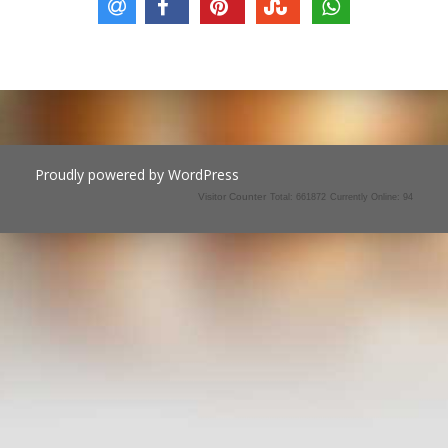
Proudly powered by WordPress
Visitor Counter
Total: 661872
Currently Online: 94