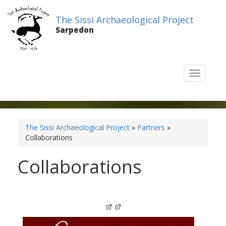
The Sissi Archaeological Project
Sarpedon
T
o
g
g
l
e
The Sissi Archaeological Project
»
Partners
»
n
Collaborations
a
v
Collaborations
i
g
a
t
i
o
n