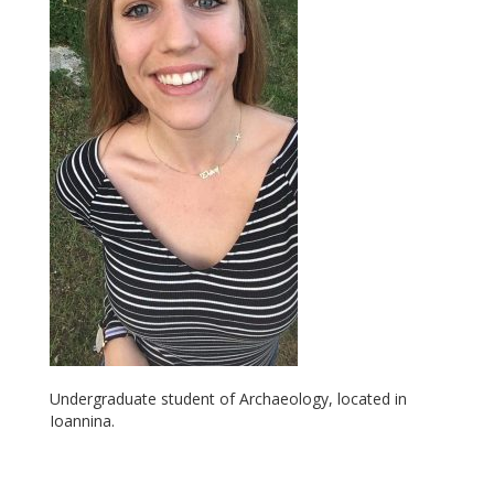
Undergraduate student of Archaeology, located in
Ioannina.