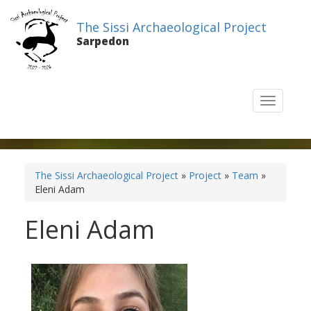
The Sissi Archaeological Project
Sarpedon
T
o
g
g
l
e
The Sissi Archaeological Project
»
Project
»
Team
»
n
Eleni Adam
a
v
Eleni Adam
i
g
a
t
i
o
n