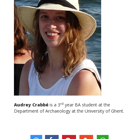
rd
Audrey Crabbé
is a 3
year BA student at the
Department of Archaeology at the University of Ghent.