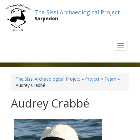
The Sissi Archaeological Project
Sarpedon
T
o
g
g
l
e
The Sissi Archaeological Project
»
Project
»
Team
»
n
Audrey Crabbé
a
v
Audrey Crabbé
i
g
a
t
i
o
n